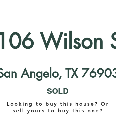
106 Wilson S
San Angelo, TX 7690
SOLD
Looking to buy this house? Or
sell yours to buy this one?