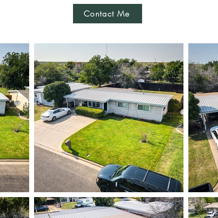
Contact Me