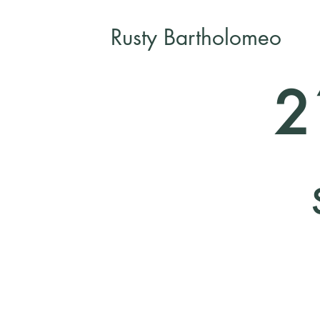
Rusty Bartholomeo
2