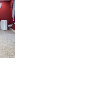
Phone: (325) 315-4513
Location: San Angelo, TX
Click For Privacy Policy