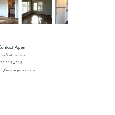
ontact Agent
usty Bartholomeo
25-315-4513
usty@sanangeloera.com