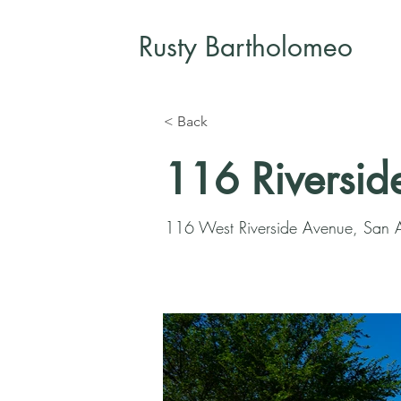
Rusty Bartholomeo
< Back
116 Riversid
116 West Riverside Avenue, San 