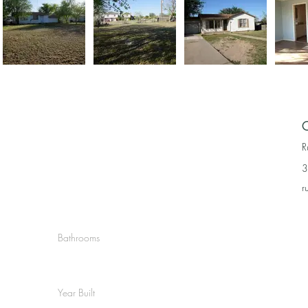
C
R
3
r
Bathrooms
Year Built