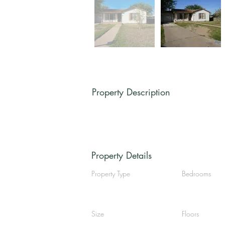
Property Description
Property Details
Property Type
Bedrooms
Size
Floors