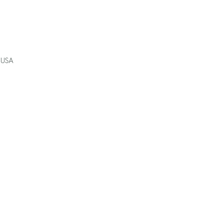
, USA