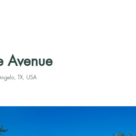
e Avenue
Angelo, TX, USA