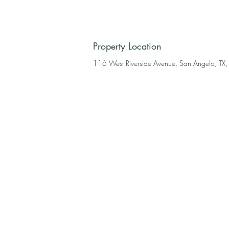
Property Location
116 West Riverside Avenue, San Angelo, TX